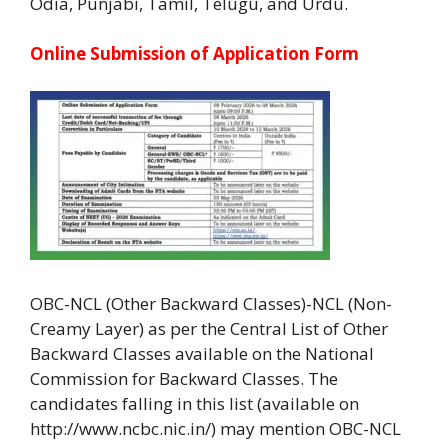
Odia, Punjabi, Tamil, Telugu, and Urdu.
Online Submission of Application Form
OBC-NCL (Other Backward Classes)-NCL (Non-
Creamy Layer) as per the Central List of Other
Backward Classes available on the National
Commission for Backward Classes. The
candidates falling in this list (available on
http://www.ncbc.nic.in/) may mention OBC-NCL