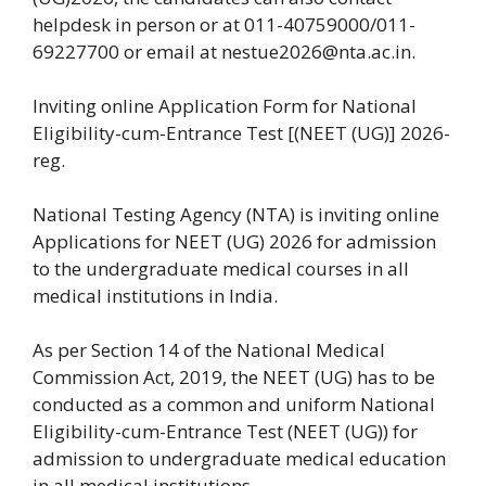
helpdesk in person or at 011-40759000/011-
69227700 or email at nestue2026@nta.ac.in.
Inviting online Application Form for National
Eligibility-cum-Entrance Test [(NEET (UG)] 2026-
reg.
National Testing Agency (NTA) is inviting online
Applications for NEET (UG) 2026 for admission
to the undergraduate medical courses in all
medical institutions in India.
As per Section 14 of the National Medical
Commission Act, 2019, the NEET (UG) has to be
conducted as a common and uniform National
Eligibility-cum-Entrance Test (NEET (UG)) for
admission to undergraduate medical education
in all medical institutions.