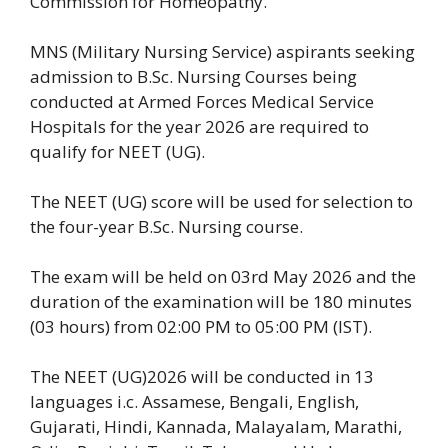
Commission for Homeopathy.
MNS (Military Nursing Service) aspirants seeking
admission to B.Sc. Nursing Courses being
conducted at Armed Forces Medical Service
Hospitals for the year 2026 are required to
qualify for NEET (UG).
The NEET (UG) score will be used for selection to
the four-year B.Sc. Nursing course.
The exam will be held on 03rd May 2026 and the
duration of the examination will be 180 minutes
(03 hours) from 02:00 PM to 05:00 PM (IST).
The NEET (UG)2026 will be conducted in 13
languages i.c. Assamese, Bengali, English,
Gujarati, Hindi, Kannada, Malayalam, Marathi,