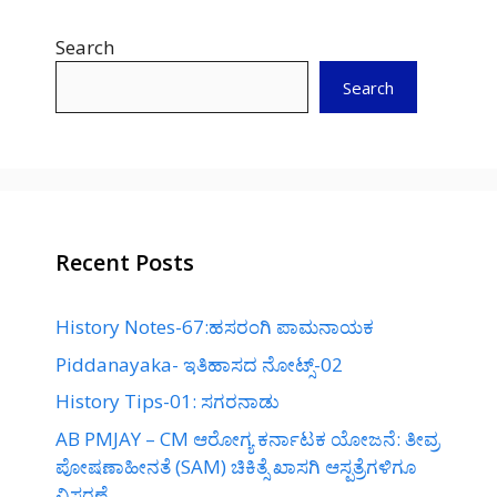
Search
Search
Recent Posts
History Notes-67:ಹಸರಂಗಿ ಪಾಮನಾಯಕ
Piddanayaka- ಇತಿಹಾಸದ ನೋಟ್ಸ್-02
History Tips-01: ಸಗರನಾಡು
AB PMJAY – CM ಆರೋಗ್ಯ ಕರ್ನಾಟಕ ಯೋಜನೆ: ತೀವ್ರ
ಪೋಷಣಾಹೀನತೆ (SAM) ಚಿಕಿತ್ಸೆ ಖಾಸಗಿ ಆಸ್ಪತ್ರೆಗಳಿಗೂ
ವಿಸ್ತರಣೆ