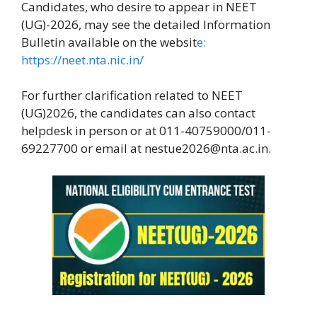
Candidates, who desire to appear in NEET
(UG)-2026, may see the detailed Information
Bulletin available on the websit
e:
https://neet.nta.nic.in/
For further clarification related to NEET
(UG)2026, the candidates can also contact
helpdesk in person or at 011-40759000/011-
69227700 or email at nestue2026@nta.ac.in.