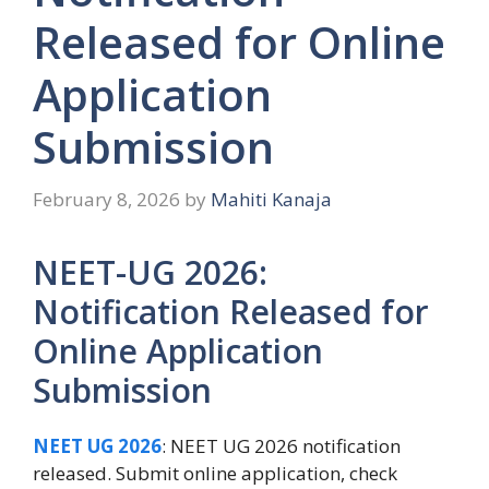
Released for Online
Application
Submission
February 8, 2026
by
Mahiti Kanaja
NEET-UG 2026:
Notification Released for
Online Application
Submission
NEET UG 2026
: NEET UG 2026 notification
released. Submit online application, check