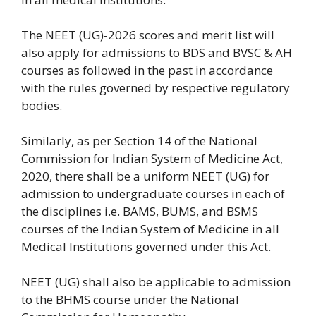
The NEET (UG)-2026 scores and merit list will
also apply for admissions to BDS and BVSC & AH
courses as followed in the past in accordance
with the rules governed by respective regulatory
bodies.
Similarly, as per Section 14 of the National
Commission for Indian System of Medicine Act,
2020, there shall be a uniform NEET (UG) for
admission to undergraduate courses in each of
the disciplines i.e. BAMS, BUMS, and BSMS
courses of the Indian System of Medicine in all
Medical Institutions governed under this Act.
NEET (UG) shall also be applicable to admission
to the BHMS course under the National