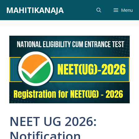
Skip
MAHITIKANAJA
Menu
to
content
NEET UG 2026:
Notification