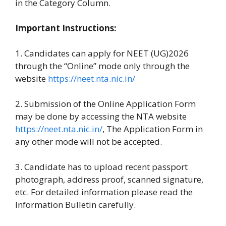
in the Category Column.
Important Instructions:
1. Candidates can apply for NEET (UG)2026
through the “Online” mode only through the
website
https://neet.nta.nic.in/
2. Submission of the Online Application Form
may be done by accessing the NTA website
https://neet.nta.nic.in/
, The Application Form in
any other mode will not be accepted.
3. Candidate has to upload recent passport
photograph, address proof, scanned signature,
etc. For detailed information please read the
Information Bulletin carefully.