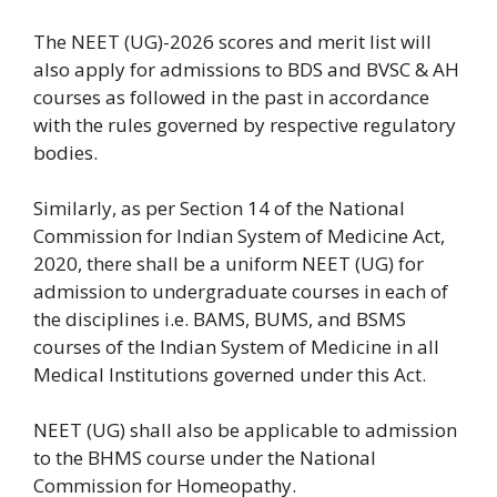
The NEET (UG)-2026 scores and merit list will
also apply for admissions to BDS and BVSC & AH
courses as followed in the past in accordance
with the rules governed by respective regulatory
bodies.
Similarly, as per Section 14 of the National
Commission for Indian System of Medicine Act,
2020, there shall be a uniform NEET (UG) for
admission to undergraduate courses in each of
the disciplines i.e. BAMS, BUMS, and BSMS
courses of the Indian System of Medicine in all
Medical Institutions governed under this Act.
NEET (UG) shall also be applicable to admission
to the BHMS course under the National
Commission for Homeopathy.