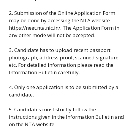
2. Submission of the Online Application Form
may be done by accessing the NTA website
https://neet.nta.nic.in/, The Application Form in
any other mode will not be accepted.
3. Candidate has to upload recent passport
photograph, address proof, scanned signature,
etc. For detailed information please read the
Information Bulletin carefully.
4. Only one application is to be submitted by a
candidate.
5. Candidates must strictly follow the
instructions given in the Information Bulletin and
on the NTA website.