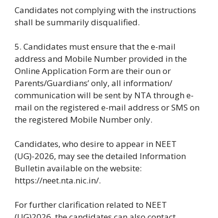
Candidates not complying with the instructions
shall be summarily disqualified.
5. Candidates must ensure that the e-mail
address and Mobile Number provided in the
Online Application Form are their oun or
Parents/Guardians’ only, all information/
communication will be sent by NTA through e-
mail on the registered e-mail address or SMS on
the registered Mobile Number only.
Candidates, who desire to appear in NEET
(UG)-2026, may see the detailed Information
Bulletin available on the website:
https://neet.nta.nic.in/.
For further clarification related to NEET
(UG)2026, the candidates can also contact