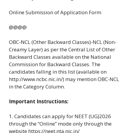
Online Submission of Application Form
@@@@
OBC-NCL (Other Backward Classes)-NCL (Non-
Creamy Layer) as per the Central List of Other
Backward Classes available on the National
Commission for Backward Classes. The
candidates falling in this list (available on
http://www.ncbc.nic.in/) may mention OBC-NCL
in the Category Column.
Important Instructions:
1. Candidates can apply for NEET (UG)2026
through the “Online” mode only through the
website https://neet.nta.nic.in/