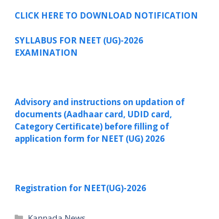
CLICK HERE TO DOWNLOAD NOTIFICATION
SYLLABUS FOR NEET (UG)-2026
EXAMINATION
Advisory and instructions on updation of
documents (Aadhaar card, UDID card,
Category Certificate) before filling of
application
form for NEET (UG) 2026
Registration for NEET(UG)-2026
Categories
Kannada News