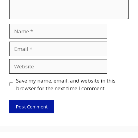
Name
Email
Website
Save my name, email, and website in this
browser for the next time I comment.