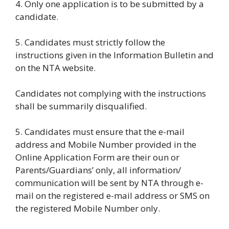
4. Only one application is to be submitted by a
candidate.
5. Candidates must strictly follow the
instructions given in the Information Bulletin and
on the NTA website.
Candidates not complying with the instructions
shall be summarily disqualified.
5. Candidates must ensure that the e-mail
address and Mobile Number provided in the
Online Application Form are their oun or
Parents/Guardians’ only, all information/
communication will be sent by NTA through e-
mail on the registered e-mail address or SMS on
the registered Mobile Number only.