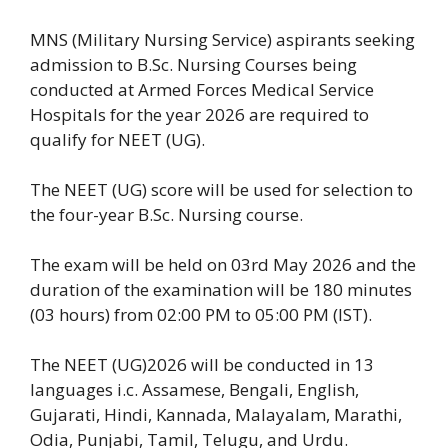
MNS (Military Nursing Service) aspirants seeking
admission to B.Sc. Nursing Courses being
conducted at Armed Forces Medical Service
Hospitals for the year 2026 are required to
qualify for NEET (UG).
The NEET (UG) score will be used for selection to
the four-year B.Sc. Nursing course.
The exam will be held on 03rd May 2026 and the
duration of the examination will be 180 minutes
(03 hours) from 02:00 PM to 05:00 PM (IST).
The NEET (UG)2026 will be conducted in 13
languages i.c. Assamese, Bengali, English,
Gujarati, Hindi, Kannada, Malayalam, Marathi,
Odia, Punjabi, Tamil, Telugu, and Urdu.