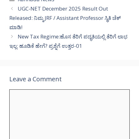
UGC-NET December 2025 Result Out
Released: ನಿಮ್ಮ JRF / Assistant Professor ಸ್ಥಿತಿ ಚೆಕ್
ಮಾಡಿ!
New Tax Regime:ಹೊಸ ತೆರಿಗೆ ಪದ್ಧತಿಯಲ್ಲಿ ತೆರಿಗೆ ಲಾಭ
ಇಲ್ಲ: ಹೂಡಿಕೆ ಹೇಗೆ? ಪ್ರಶ್ನೆಗೆ ಉತ್ತರ-01
Leave a Comment
Comment