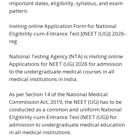
important dates, eligibility, syllabus, and exam
pattern.
Inviting online Application Form for National
Eligibility-cum-Entrance Test [(NEET (UG)] 2026-
reg.
National Testing Agency (NTA) is inviting online
Applications for NEET (UG) 2026 for admission
to the undergraduate medical courses in all
medical institutions in India.
As per Section 14 of the National Medical
Commission Act, 2019, the NEET (UG) has to be
conducted as a common and uniform National
Eligibility-cum-Entrance Test (NEET (UG)) for
admission to undergraduate medical education
in all medical institutions.